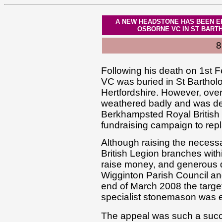
A NEW HEADSTONE HAS BEEN E
OSBORNE VC IN ST BART
8
Following his death on 1st 
VC was buried in St Bartho
Hertfordshire. However, ove
weathered badly and was det
Berkhampsted Royal British 
fundraising campaign to repla
Although raising the necess
British Legion branches wi
raise money, and generous 
Wigginton Parish Council and
end of March 2008 the targe
specialist stonemason was 
The appeal was such a succe