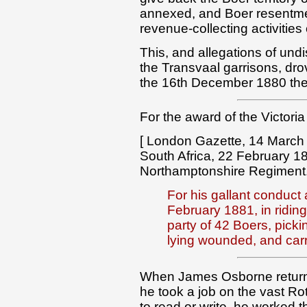
annexed, and Boer resentmen
revenue-collecting activities
This, and allegations of undi
the Transvaal garrisons, dro
the 16th December 1880 they
For the award of the Victoria
[ London Gazette, 14 March 
South Africa, 22 February 1
Northamptonshire Regiment
For his gallant conduct
February 1881, in riding
party of 42 Boers, pick
lying wounded, and carr
When James Osborne returne
he took a job on the vast Ro
to read or write, he worked t