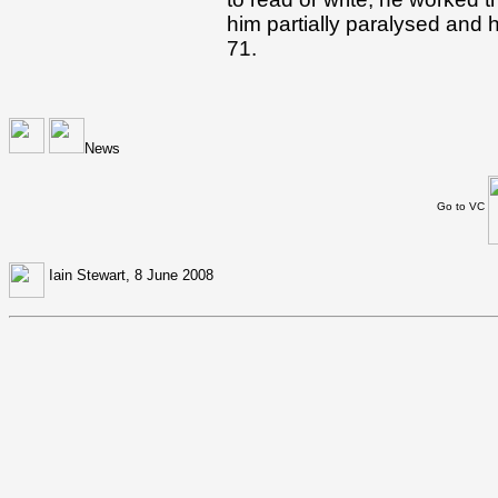
him partially paralysed and
71.
News
Go to VC
Iain Stewart, 8 June 2008