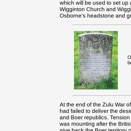
which will be used to set up a
Wigginton Church and Wiggin
Osborne's headstone and gra
O
b
At the end of the Zulu War o
had failed to deliver the des
and Boer republics. Tension
was mounting after the Brit
give back the Boer territory 